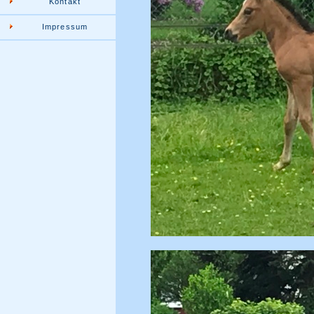
Kontakt
Impressum