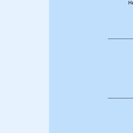
He
-----------------
-----------------