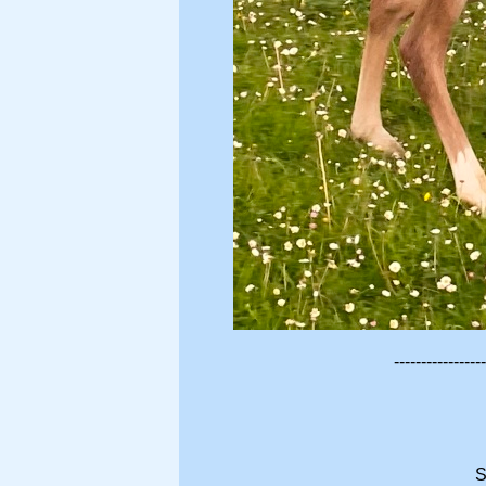
-----------------
S