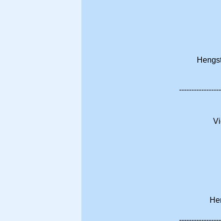
Hengst
-----------------
Vi
Hen
-----------------