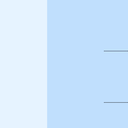
-----------------
-----------------