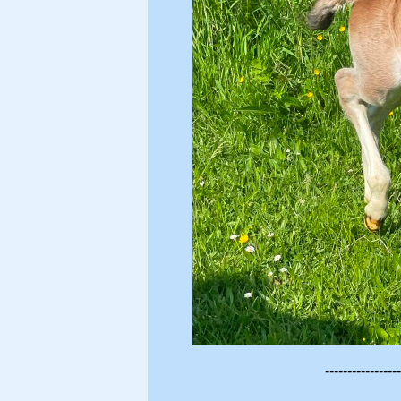
-----------------