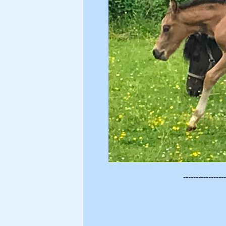
-----------------