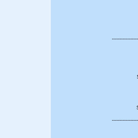
-----------------
-----------------