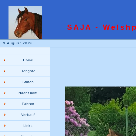
SAJA - Welsh
9 August 2026
Home
Hengste
Stuten
Nachzucht
Fahren
Verkauf
Links